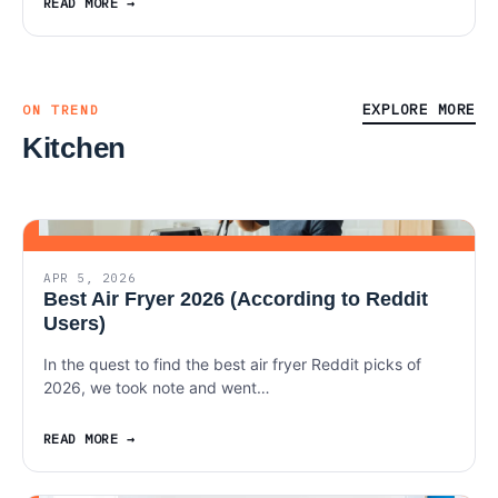
READ MORE
EXPLORE MORE
ON TREND
Kitchen
APR 5, 2026
Best Air Fryer 2026 (According to Reddit
Users)
In the quest to find the best air fryer Reddit picks of
2026, we took note and went…
READ MORE