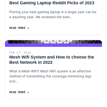
Best Gaming Laptop Reddit Picks of 2023
Picking your best gaming laptop in a single year can be
a daunting task. We reviewed the best…
READ MORE
FEB 17, 2022
Mesh Wifi System and How to choose the
Best Network in 2022
What is Mesh WiFi? Mesh WiFi system is an effective
method of transmitting the coverage minimizing lags
and…
READ MORE