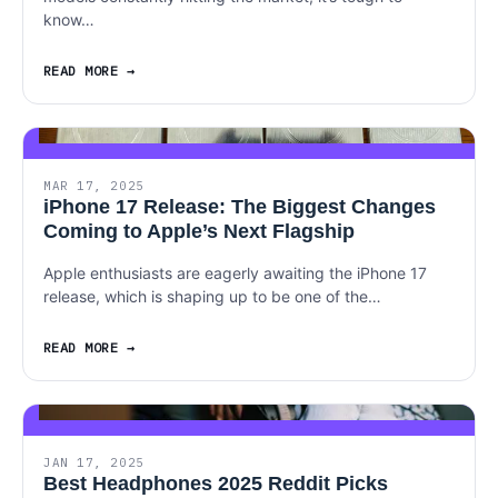
know…
READ MORE
MAR 17, 2025
iPhone 17 Release: The Biggest Changes
Coming to Apple’s Next Flagship
Apple enthusiasts are eagerly awaiting the iPhone 17
release, which is shaping up to be one of the…
READ MORE
JAN 17, 2025
Best Headphones 2025 Reddit Picks