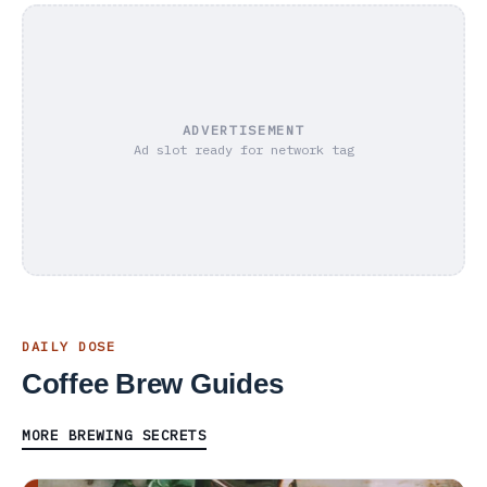
ADVERTISEMENT
Ad slot ready for network tag
DAILY DOSE
Coffee Brew Guides
MORE BREWING SECRETS