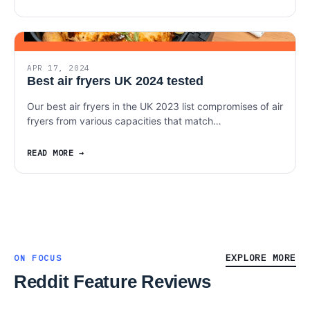
APR 17, 2024
Best air fryers UK 2024 tested
Our best air fryers in the UK 2023 list compromises of air
fryers from various capacities that match…
READ MORE
EXPLORE MORE
ON FOCUS
Reddit Feature Reviews