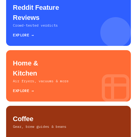
Reddit Feature
Reviews
Crowd-tested verdicts
EXPLORE →
Home &
Kitchen
Air fryers, vacuums & more
EXPLORE →
Coffee
Gear, brew guides & beans