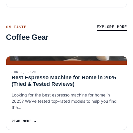
EXPLORE MORE
ON TASTE
Coffee Gear
JUN 9, 2025
Best Espresso Machine for Home in 2025
(Tried & Tested Reviews)
Looking for the best espresso machine for home in
2025? We’ve tested top-rated models to help you find
the…
READ MORE