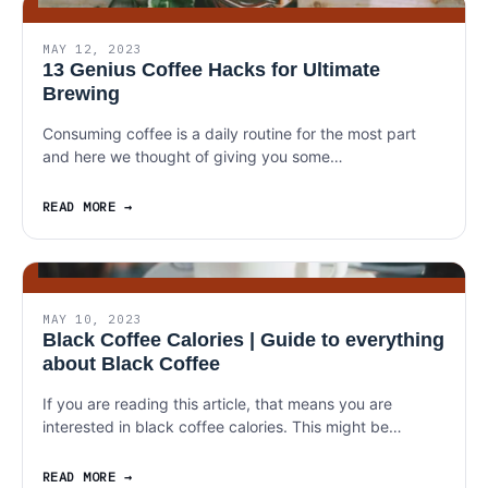
MAY 12, 2023
13 Genius Coffee Hacks for Ultimate
Brewing
Consuming coffee is a daily routine for the most part
and here we thought of giving you some…
READ MORE
MAY 10, 2023
Black Coffee Calories | Guide to everything
about Black Coffee
If you are reading this article, that means you are
interested in black coffee calories. This might be…
READ MORE