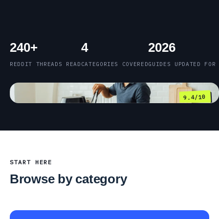
240+
4
2026
REDDIT THREADS READ
CATEGORIES COVERED
GUIDES UPDATED FOR
9.4/10
START HERE
Browse by category