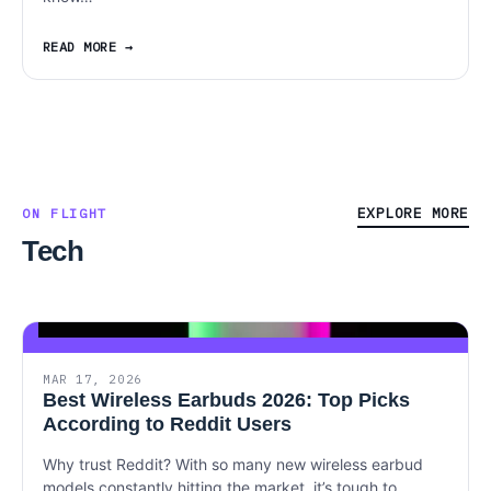
READ MORE
EXPLORE MORE
ON FLIGHT
Tech
MAR 17, 2026
Best Wireless Earbuds 2026: Top Picks
According to Reddit Users
Why trust Reddit? With so many new wireless earbud
models constantly hitting the market, it’s tough to