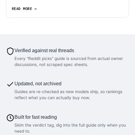
READ MORE
Verified against real threads
Every "Reddit picks" guide is sourced from actual owner
discussions, not scraped spec sheets.
Updated, not archived
Guides are re-checked as new models ship, so rankings
reflect what you can actually buy now.
Built for fast reading
Skim the verdict tag, dig into the full guide only when you
need to.