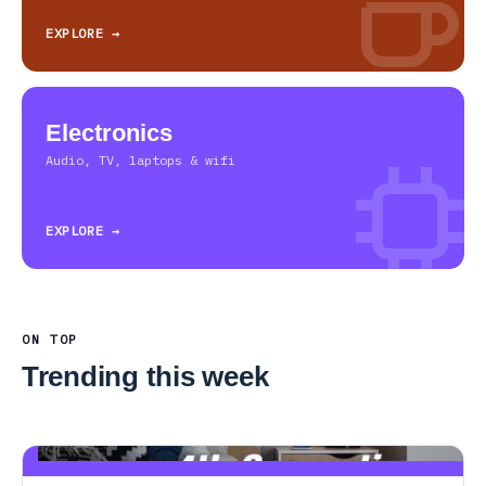
EXPLORE →
Electronics
Audio, TV, laptops & wifi
EXPLORE →
ON TOP
Trending this week