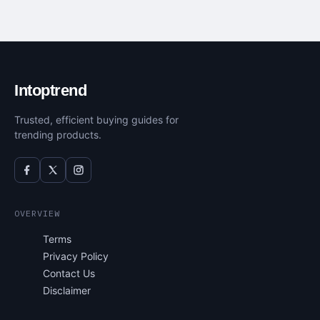
Intoptrend
Trusted, efficient buying guides for
trending products.
OVERVIEW
Terms
Privacy Policy
Contact Us
Disclaimer