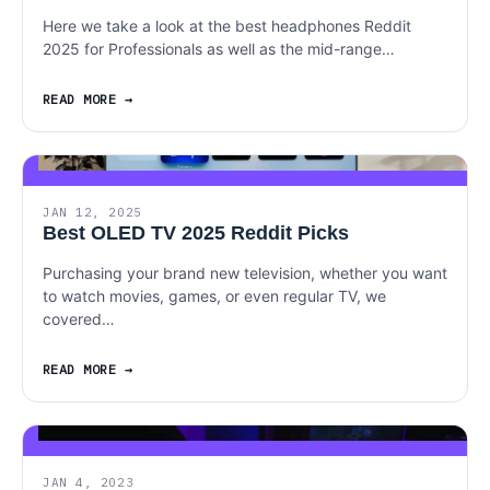
Here we take a look at the best headphones Reddit
2025 for Professionals as well as the mid-range…
READ MORE
JAN 12, 2025
Best OLED TV 2025 Reddit Picks
Purchasing your brand new television, whether you want
to watch movies, games, or even regular TV, we
covered…
READ MORE
JAN 4, 2023