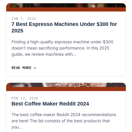
JUN 7, 2025
7 Best Espresso Machines Under $300 for
2025
Finding a high-quality espresso machine under $300
doesn’t mean sacrificing performance. In this 2025
guide, we review machines with…
READ MORE
FEB 12, 2024
Best Coffee Maker Reddit 2024
The best coffee maker Reddit 2024 recommendations
are here! The list consists of the best products that
you…