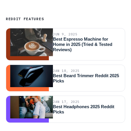
REDDIT FEATURES
JUN 9, 2025
Best Espresso Machine for
Home in 2025 (Tried & Tested
Reviews)
JAN 18, 2025
Best Beard Trimmer Reddit 2025
Picks
JAN 17, 2025
Best Headphones 2025 Reddit
Picks