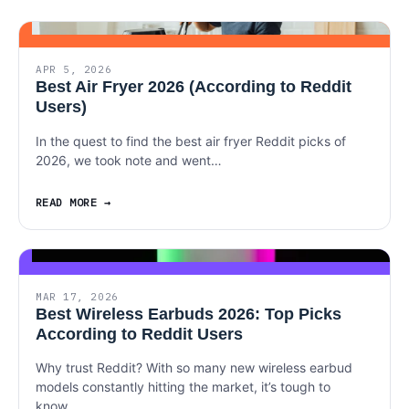
APR 5, 2026
Best Air Fryer 2026 (According to Reddit
Users)
In the quest to find the best air fryer Reddit picks of
2026, we took note and went…
READ MORE
MAR 17, 2026
Best Wireless Earbuds 2026: Top Picks
According to Reddit Users
Why trust Reddit? With so many new wireless earbud
models constantly hitting the market, it’s tough to
know…