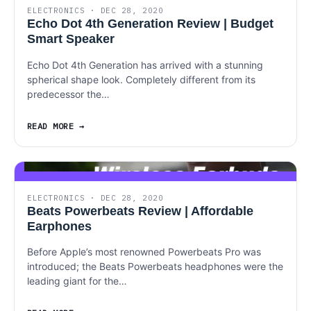
ELECTRONICS · DEC 28, 2020
Echo Dot 4th Generation Review | Budget
Smart Speaker
Echo Dot 4th Generation has arrived with a stunning
spherical shape look. Completely different from its
predecessor the…
READ MORE
ELECTRONICS · DEC 28, 2020
Beats Powerbeats Review | Affordable
Earphones
Before Apple’s most renowned Powerbeats Pro was
introduced; the Beats Powerbeats headphones were the
leading giant for the…