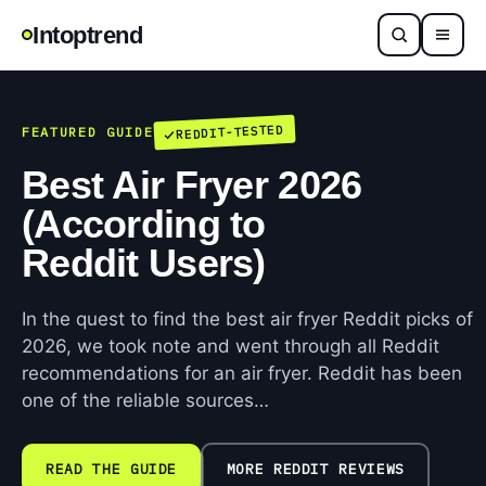
Intoptrend
REDDIT-TESTED
FEATURED GUIDE
Best Air Fryer 2026
(According to
Reddit Users)
In the quest to find the best air fryer Reddit picks of
2026, we took note and went through all Reddit
recommendations for an air fryer. Reddit has been
one of the reliable sources…
READ THE GUIDE
MORE REDDIT REVIEWS