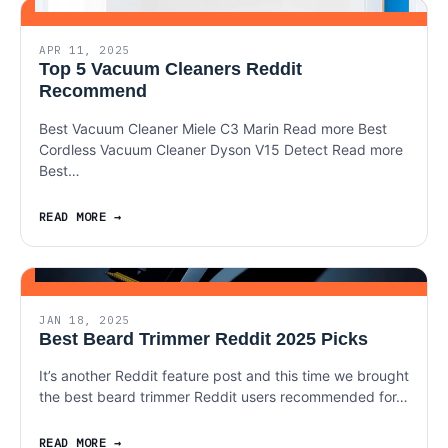
APR 11, 2025
Top 5 Vacuum Cleaners Reddit
Recommend
Best Vacuum Cleaner Miele C3 Marin Read more Best
Cordless Vacuum Cleaner Dyson V15 Detect Read more
Best…
READ MORE
JAN 18, 2025
Best Beard Trimmer Reddit 2025 Picks
It’s another Reddit feature post and this time we brought
the best beard trimmer Reddit users recommended for…
READ MORE