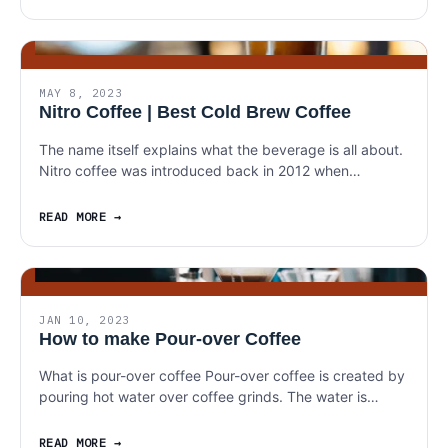
MAY 8, 2023
Nitro Coffee | Best Cold Brew Coffee
The name itself explains what the beverage is all about.
Nitro coffee was introduced back in 2012 when…
READ MORE
JAN 10, 2023
How to make Pour-over Coffee
What is pour-over coffee Pour-over coffee is created by
pouring hot water over coffee grinds. The water is…
READ MORE