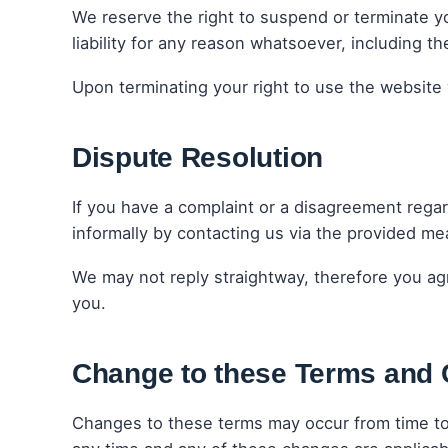
We reserve the right to suspend or terminate yo
liability for any reason whatsoever, including 
Upon terminating your right to use the website 
Dispute Resolution
If you have a complaint or a disagreement regard
informally by contacting us via the provided mea
We may not reply straightway, therefore you agr
you.
Change to these Terms and 
Changes to these terms may occur from time to 