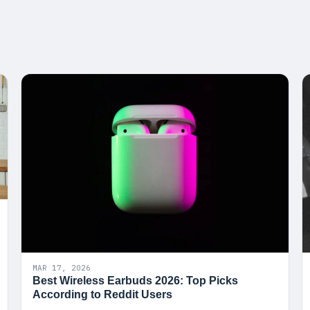
MAR 17, 2026
Best Wireless Earbuds 2026: Top Picks
According to Reddit Users