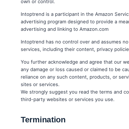
own or control.
Intoptrend is a participant in the Amazon Servi
advertising program designed to provide a means
advertising and linking to Amazon.com
Intoptrend has no control over and assumes no r
services, including their content, privacy policie
You further acknowledge and agree that our websit
any damage or loss caused or claimed to be cau
reliance on any such content, products, or ser
sites or services.
We strongly suggest you read the terms and cond
third-party websites or services you use.
Termination