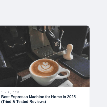
JUN 9, 2025
Best Espresso Machine for Home in 2025
(Tried & Tested Reviews)