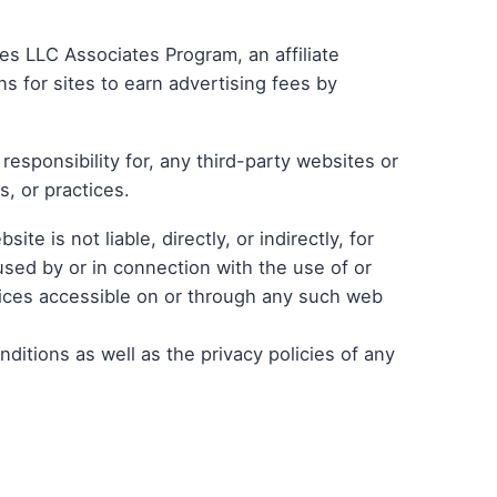
ces LLC Associates Program, an affiliate
 for sites to earn advertising fees by
esponsibility for, any third-party websites or
s, or practices.
e is not liable, directly, or indirectly, for
sed by or in connection with the use of or
vices accessible on or through any such web
itions as well as the privacy policies of any