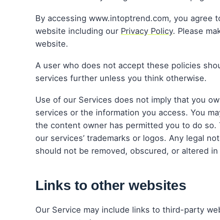
By accessing www.intoptrend.com, you agree to c
website including our
Privacy Policy
. Please ma
website.
A user who does not accept these policies shou
services further unless you think otherwise.
Use of our Services does not imply that you own
services or the information you access. You may
the content owner has permitted you to do so.
our services’ trademarks or logos. Any legal not
should not be removed, obscured, or altered in
Links to other websites
Our Service may include links to third-party we