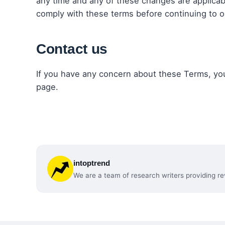
any time and any of these changes are applicab
comply with these terms before continuing to o
Contact us
If you have any concern about these Terms, yo
page.
intoptrend
We are a team of research writers providing re