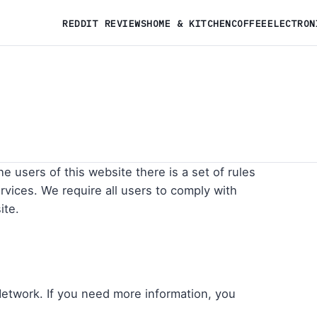
REDDIT REVIEWS
HOME & KITCHEN
COFFEE
ELECTRON
he users of this website there is a set of rules
vices. We require all users to comply with
ite.
Network. If you need more information, you