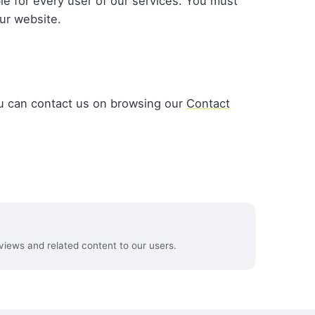
le for every user of our services. You must
ur website.
u can contact us on browsing our
Contact
views and related content to our users.