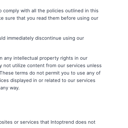
omply with all the policies outlined in this
ke sure that you read them before using our
ld immediately discontinue using our
 any intellectual property rights in our
 not utilize content from our services unless
 These terms do not permit you to use any of
ices displayed in or related to our services
 any way.
bsites or services that Intoptrend does not