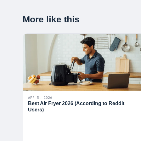
More like this
APR 5, 2026
Best Air Fryer 2026 (According to Reddit
Users)