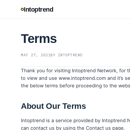
Intoptrend
Terms
MAY 27, 2021
BY INTOPTREND
Thank you for visiting Intoptrend Network, for t
to view and use www.intoptrend.com and it’s ser
the below terms before proceeding to the webs
About Our Terms
Intoptrend is a service provided by Intoptrend 
can contact us by using the Contact us page.