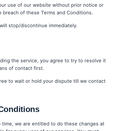
ur use of our website without prior notice or
the breach of these Terms and Conditions.
will stop/discontinue immediately.
ing the service, you agree to try to resolve it
ns of contact first.
ee to wait or hold your dispute till we contact
Conditions
time, we are entitled to do these changes at