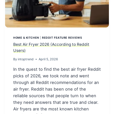
HOME & KITCHEN
|
REDDIT FEATURE REVIEWS
Best Air Fryer 2026 (According to Reddit
Users)
By
intoptrend
April 5, 2026
In the quest to find the best air fryer Reddit
picks of 2026, we took note and went
through all Reddit recommendations for an
air fryer. Reddit has been one of the
reliable sources that people turn to when
they need answers that are true and clear.
Air fryers are the most known kitchen