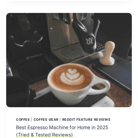
2026:
TOP
PICKS
ACCORDING
TO
REDDIT
USERS
COFFEE
|
COFFEE GEAR
|
REDDIT FEATURE REVIEWS
Best Espresso Machine for Home in 2025
(Tried & Tested Reviews)