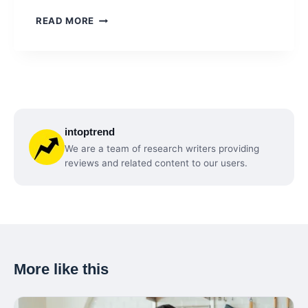
IPHONE
READ MORE
17
RELEASE:
THE
BIGGEST
CHANGES
COMING
TO
intoptrend
APPLE’S
NEXT
We are a team of research writers providing
FLAGSHIP
reviews and related content to our users.
More like this