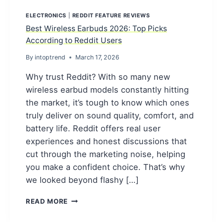
ELECTRONICS
|
REDDIT FEATURE REVIEWS
Best Wireless Earbuds 2026: Top Picks
According to Reddit Users
By
intoptrend
March 17, 2026
Why trust Reddit? With so many new
wireless earbud models constantly hitting
the market, it’s tough to know which ones
truly deliver on sound quality, comfort, and
battery life. Reddit offers real user
experiences and honest discussions that
cut through the marketing noise, helping
you make a confident choice. That’s why
we looked beyond flashy […]
BEST
READ MORE
WIRELESS
EARBUDS