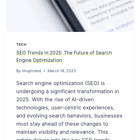
TECH
SEO Trends in 2025: The Future of Search
Engine Optimization
By
intoptrend
March 18, 2025
Search engine optimization (SEO) is
undergoing a significant transformation in
2025. With the rise of AI-driven
technologies, user-centric experiences,
and evolving search behaviors, businesses
must stay ahead of these changes to
maintain visibility and relevance. This
article delves into the key SEO trends