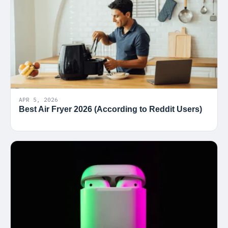
APR 5, 2026
Best Air Fryer 2026 (According to Reddit Users)