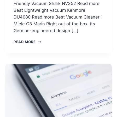
Friendly Vacuum Shark NV352 Read more
Best Lightweight Vacuum Kenmore
DU4080 Read more Best Vacuum Cleaner 1
Miele C3 Marin Right out of the box, its
German-engineered design […]
TOP
READ MORE
5
VACUUM
CLEANERS
REDDIT
RECOMMEND