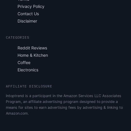
Privacy Policy
Contact Us
Disclaimer
CATEGORIES
Reddit Reviews
Home & Kitchen
Coffee
Electronics
AFFILIATE DISCLOSURE
Intoptrend is a participant in the Amazon Services LLC Associates
Program, an affiliate advertising program designed to provide a
means for sites to earn advertising fees by advertising & linking to
Amazon.com.