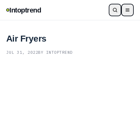
Intoptrend
Air Fryers
JUL 31, 2022
BY INTOPTREND