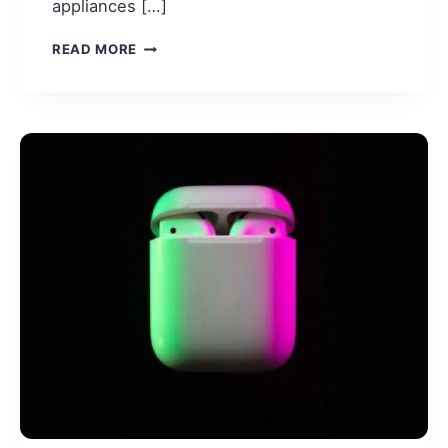
appliances […]
BEST
READ MORE
AIR
FRYER
2026
(ACCORDING
TO
REDDIT
USERS)