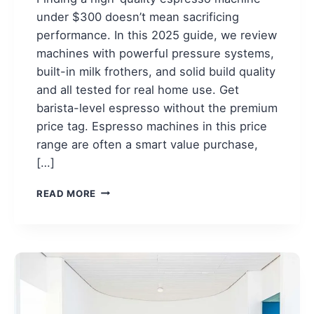
under $300 doesn’t mean sacrificing
performance. In this 2025 guide, we review
machines with powerful pressure systems,
built-in milk frothers, and solid build quality
and all tested for real home use. Get
barista-level espresso without the premium
price tag. Espresso machines in this price
range are often a smart value purchase,
[…]
7
READ MORE
BEST
ESPRESSO
MACHINES
UNDER
$300
FOR
2025