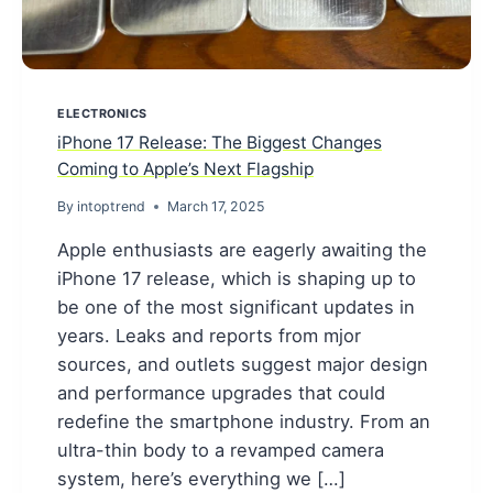
ELECTRONICS
iPhone 17 Release: The Biggest Changes
Coming to Apple’s Next Flagship
By
intoptrend
March 17, 2025
Apple enthusiasts are eagerly awaiting the
iPhone 17 release, which is shaping up to
be one of the most significant updates in
years. Leaks and reports from mjor
sources, and outlets suggest major design
and performance upgrades that could
redefine the smartphone industry. From an
ultra-thin body to a revamped camera
system, here’s everything we […]