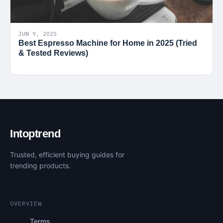
JUN 9, 2025
Best Espresso Machine for Home in 2025 (Tried
& Tested Reviews)
Intoptrend
Trusted, efficient buying guides for
trending products.
OVERVIEW
Terms