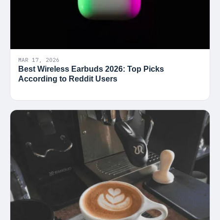
MAR 17, 2026
Best Wireless Earbuds 2026: Top Picks
According to Reddit Users