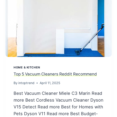
HOME & KITCHEN
Top 5 Vacuum Cleaners Reddit Recommend
By
intoptrend
April 11, 2025
Best Vacuum Cleaner Miele C3 Marin Read
more Best Cordless Vacuum Cleaner Dyson
V15 Detect Read more Best for Homes with
Pets Dyson V11 Read more Best Budget-