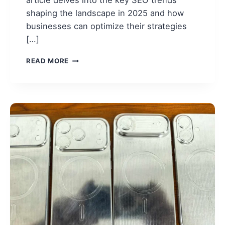
shaping the landscape in 2025 and how
businesses can optimize their strategies
[…]
SEO
READ MORE
TRENDS
IN
2025:
THE
FUTURE
OF
SEARCH
ENGINE
OPTIMIZATION