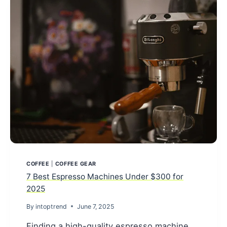
2025
(TRIED
&
TESTED
REVIEWS)
COFFEE
|
COFFEE GEAR
7 Best Espresso Machines Under $300 for
2025
By
intoptrend
June 7, 2025
Finding a high-quality espresso machine