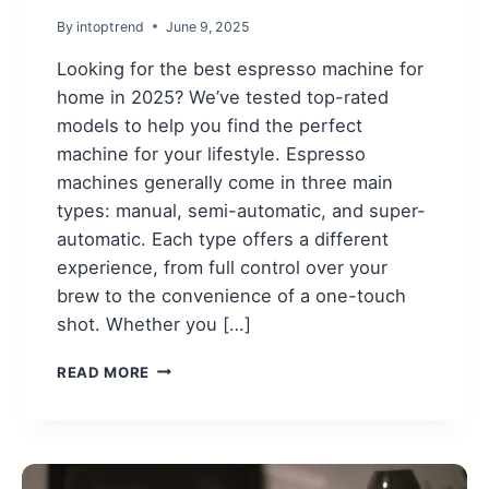
By
intoptrend
June 9, 2025
Looking for the best espresso machine for
home in 2025? We’ve tested top-rated
models to help you find the perfect
machine for your lifestyle. Espresso
machines generally come in three main
types: manual, semi-automatic, and super-
automatic. Each type offers a different
experience, from full control over your
brew to the convenience of a one-touch
shot. Whether you […]
BEST
READ MORE
ESPRESSO
MACHINE
FOR
HOME
IN