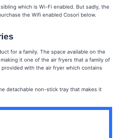
sibling which is Wi-Fi enabled. But sadly, the
purchase the Wifi enabled Cosori below.
ries
duct for a family. The space available on the
aking it one of the air fryers that a family of
 provided with the air fryer which contains
 the detachable non-stick tray that makes it