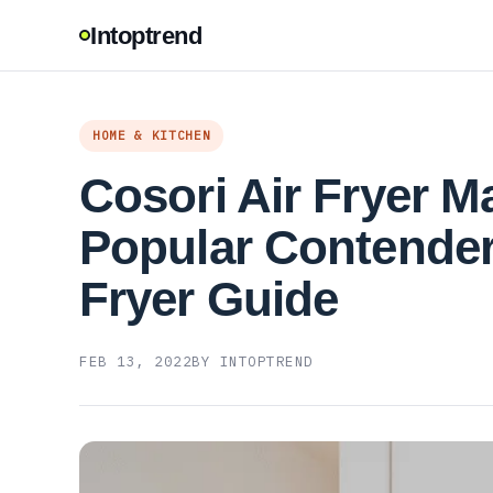
Intoptrend
HOME & KITCHEN
Cosori Air Fryer M
Popular Contender 
Fryer Guide
FEB 13, 2022
BY INTOPTREND