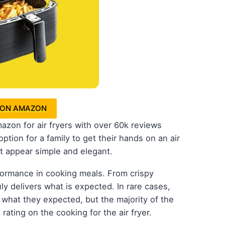
 ON AMAZON
azon for air fryers with over 60k reviews
ption for a family to get their hands on an air
t appear simple and elegant.
erformance in cooking meals. From crispy
uly delivers what is expected. In rare cases,
 what they expected, but the majority of the
rating on the cooking for the air fryer.