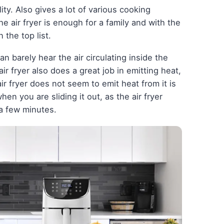
ility. Also gives a lot of various cooking
he air fryer is enough for a family and with the
 the top list.
can barely hear the air circulating inside the
e air fryer also does a great job in emitting heat,
ir fryer does not seem to emit heat from it is
en you are sliding it out, as the air fryer
a few minutes.