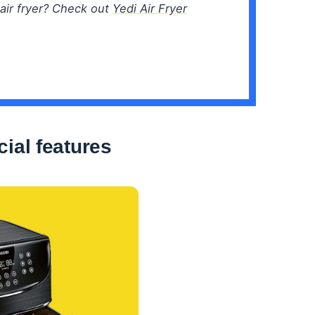
air fryer? Check out
Yedi Air Fryer
ial features