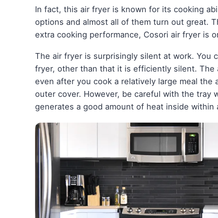
In fact, this air fryer is known for its cooking ab
options and almost all of them turn out great. T
extra cooking performance, Cosori air fryer is on
The air fryer is surprisingly silent at work. You 
fryer, other than that it is efficiently silent. Th
even after you cook a relatively large meal the a
outer cover. However, be careful with the tray wh
generates a good amount of heat inside within 