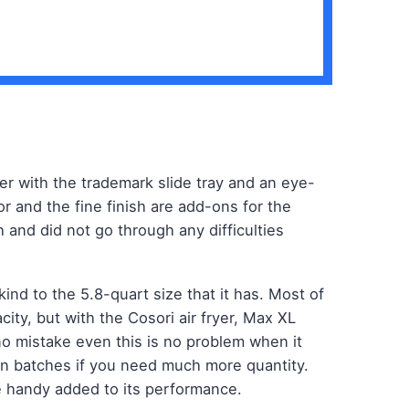
ryer with the trademark slide tray and an eye-
or and the fine finish are add-ons for the
 and did not go through any difficulties
 kind to the 5.8-quart size that it has. Most of
ity, but with the Cosori air fryer, Max XL
o mistake even this is no problem when it
in batches if you need much more quantity.
 handy added to its performance.