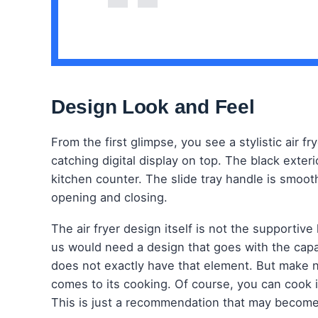
Design Look and Feel
From the first glimpse, you see a stylistic air f
catching digital display on top. The black exteri
kitchen counter. The slide tray handle is smooth
opening and closing.
The air fryer design itself is not the supportive
us would need a design that goes with the capac
does not exactly have that element. But make n
comes to its cooking. Of course, you can cook 
This is just a recommendation that may become