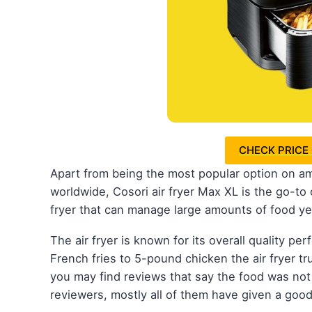
CHECK PRICE
Apart from being the most popular option on am
worldwide, Cosori air fryer Max XL is the go-to o
fryer that can manage large amounts of food ye
The air fryer is known for its overall quality p
French fries to 5-pound chicken the air fryer tr
you may find reviews that say the food was not
reviewers, mostly all of them have given a good 