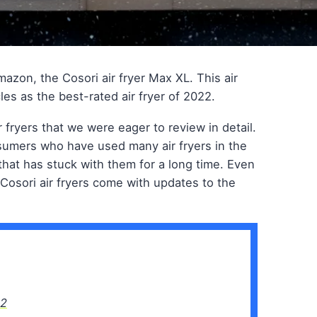
azon, the Cosori air fryer Max XL. This air
les as the best-rated air fryer of 2022.
r fryers that we were eager to review in detail.
nsumers who have used many air fryers in the
that has stuck with them for a long time. Even
, Cosori air fryers come with updates to the
22