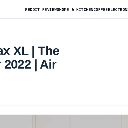
REDDIT REVIEWS
HOME & KITCHEN
COFFEE
ELECTRON
ax XL | The
2022 | Air