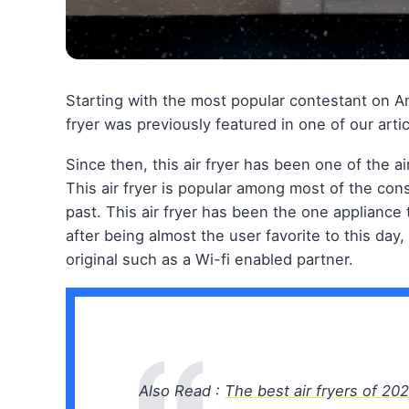
Starting with the most popular contestant on Am
fryer was previously featured in one of our artic
Since then, this air fryer has been one of the ai
This air fryer is popular among most of the co
past. This air fryer has been the one appliance 
after being almost the user favorite to this day
original such as a Wi-fi enabled partner.
Also Read :
The best air fryers of 20