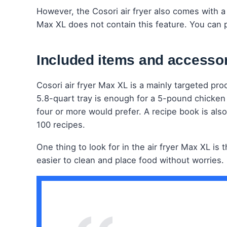
However, the Cosori air fryer also comes with a 
Max XL does not contain this feature. You can 
Included items and accesso
Cosori air fryer Max XL is a mainly targeted pro
5.8-quart tray is enough for a 5-pound chicken m
four or more would prefer. A recipe book is also
100 recipes.
One thing to look for in the air fryer Max XL is
easier to clean and place food without worries.