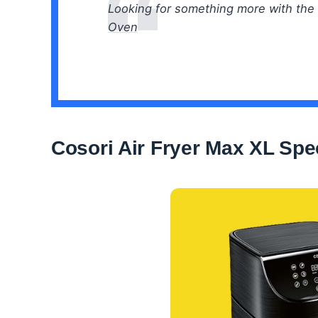
Looking for something more with the 
Oven
Cosori Air Fryer Max XL Spec